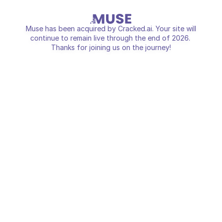
Muse has been acquired by Cracked.ai. Your site will
continue to remain live through the end of 2026.
Thanks for joining us on the journey!