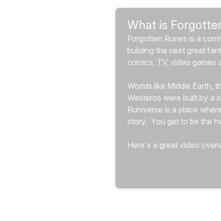
What is Forgotte
Forgotten Runes is a com
building the next great fan
comics, TV, video games 
Worlds like Middle Earth, 
Westeros were built by a si
Runiverse is a place where
story.  You get to be the her
Here's a great video overv