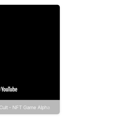
 Cult - NFT Game Alpha