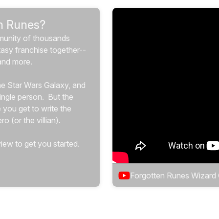
n Runes?
munity of thousands 
tasy franchise together-- 
and more.
the Star Wars Galaxy, and 
ngle person.  But the 
 you get to write the 
o (or the villian).
iew to get you started.
Forgotten Runes Wizard