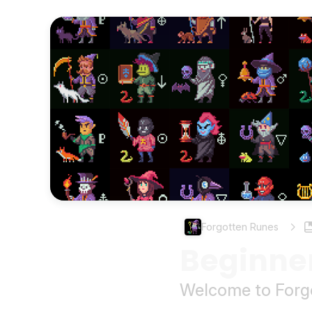
Forgotten Runes
Beginne
Welcome to Forgo