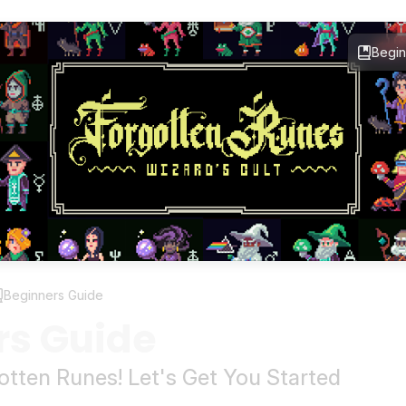
Begin
Beginners Guide
rs Guide
tten Runes! Let's Get You Started