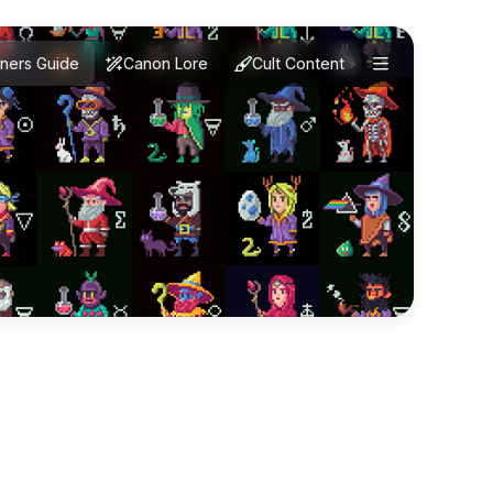
ners Guide
Canon Lore
Cult Content