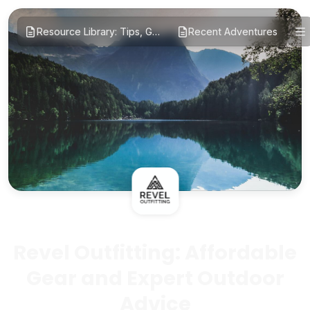
Resource Library: Tips, Guides, and Reviews
Recent Adventures
Revel Outfitting: Affordable
Gear and Expert Outdoor
Advice