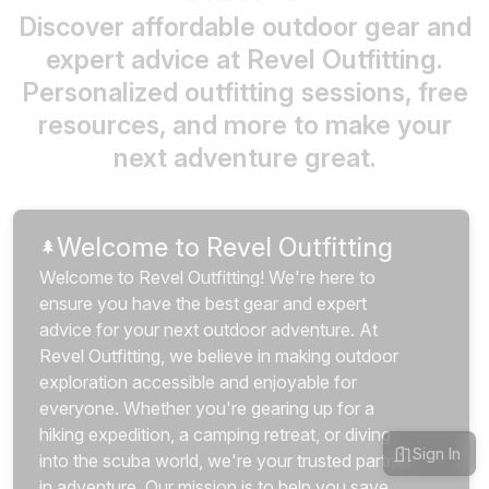
Discover affordable outdoor gear and
expert advice at Revel Outfitting.
Personalized outfitting sessions, free
resources, and more to make your
next adventure great.
Welcome to Revel Outfitting
🌲
Welcome to Revel Outfitting! We're here to 
ensure you have the best gear and expert 
advice for your next outdoor adventure. At 
Revel Outfitting, we believe in making outdoor 
exploration accessible and enjoyable for 
everyone. Whether you're gearing up for a 
hiking expedition, a camping retreat, or diving 
Sign In
into the scuba world, we're your trusted partner 
in adventure. Our mission is to help you save 