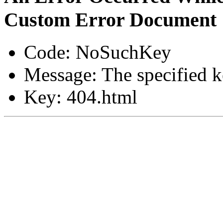
Custom Error Document
Code: NoSuchKey
Message: The specified ke
Key: 404.html